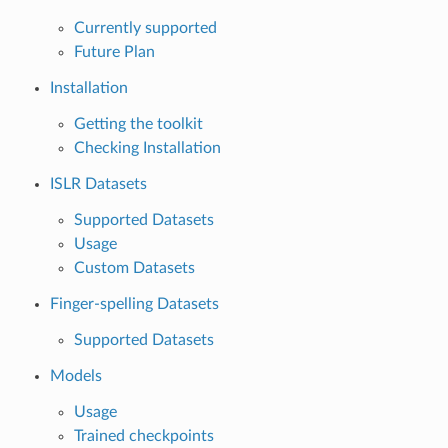
Currently supported
Future Plan
Installation
Getting the toolkit
Checking Installation
ISLR Datasets
Supported Datasets
Usage
Custom Datasets
Finger-spelling Datasets
Supported Datasets
Models
Usage
Trained checkpoints