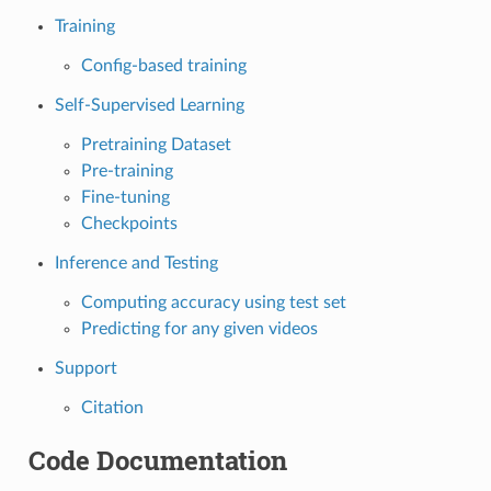
Training
Config-based training
Self-Supervised Learning
Pretraining Dataset
Pre-training
Fine-tuning
Checkpoints
Inference and Testing
Computing accuracy using test set
Predicting for any given videos
Support
Citation
Code Documentation