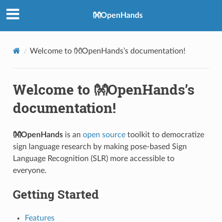
👐OpenHands
Welcome to 👐OpenHands’s documentation!
Welcome to 👐OpenHands’s
documentation!
👐OpenHands
is an
open source
toolkit to democratize
sign language research by making pose-based Sign
Language Recognition (SLR) more accessible to
everyone.
Getting Started
Features